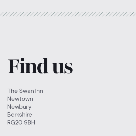
Find us
The Swan Inn
Newtown
Newbury
Berkshire
RG20 9BH