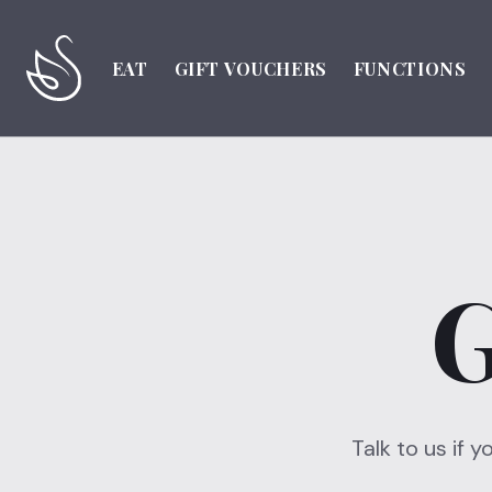
EAT
GIFT VOUCHERS
FUNCTIONS
G
Talk to us if 