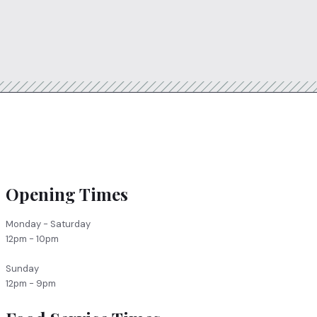
Opening Times
Monday - Saturday
12pm - 10pm
Sunday
12pm - 9pm