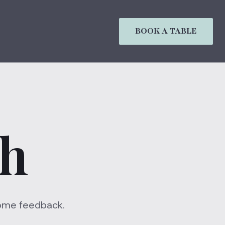
BOOK A TABLE
ch
 some feedback.