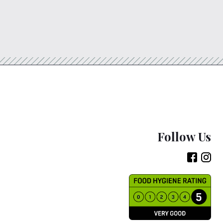
Follow Us