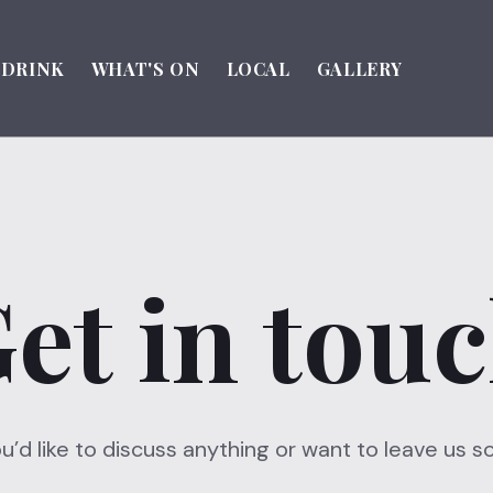
DRINK
WHAT'S ON
LOCAL
GALLERY
et in tou
you’d like to discuss anything or want to leave us