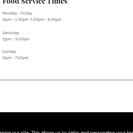
Food Service Times
Monday - Friday
12pm - 2:30pm 5.30pm - 8:30pm
Saturday
12pm - 9.00pm
Sunday
12pm - 7.00pm
sing our site. This allows us to tailor and personalise your b