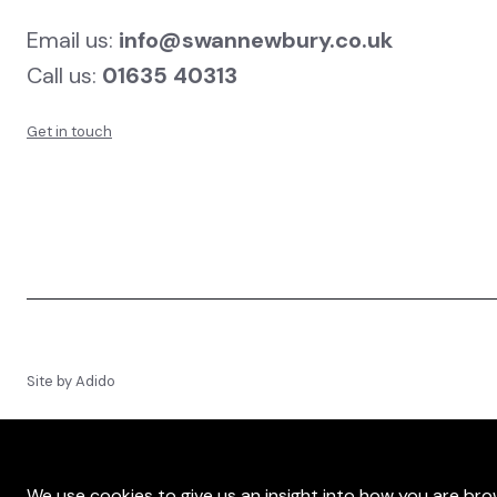
Email us:
info@swannewbury.co.uk
Call us:
01635 40313
Get in touch
Site by
Adido
We use cookies to give us an insight into how you are brow