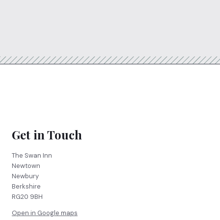
Get in Touch
The Swan Inn
Newtown
Newbury
Berkshire
RG20 9BH
Open in Google maps