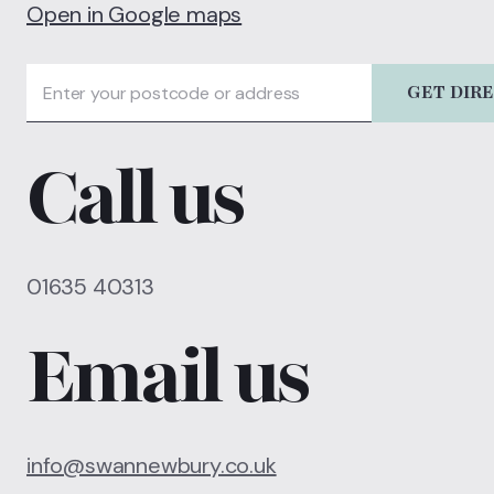
Open in Google maps
GET DIR
Call us
01635 40313
Email us
info@swannewbury.co.uk