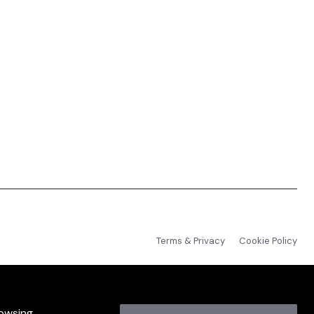
Terms & Privacy
Cookie Policy
rowsing